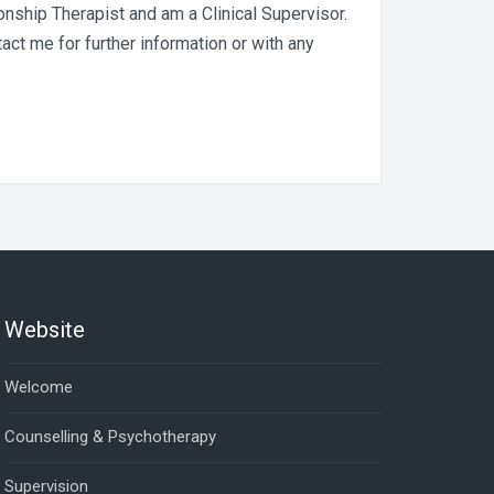
nship Therapist and am a Clinical Supervisor.
act me for further information or with any
Website
Welcome
Counselling & Psychotherapy
Supervision