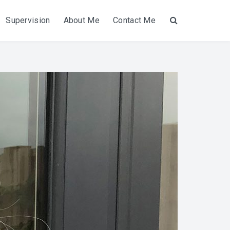
Supervision
About Me
Contact Me
Search