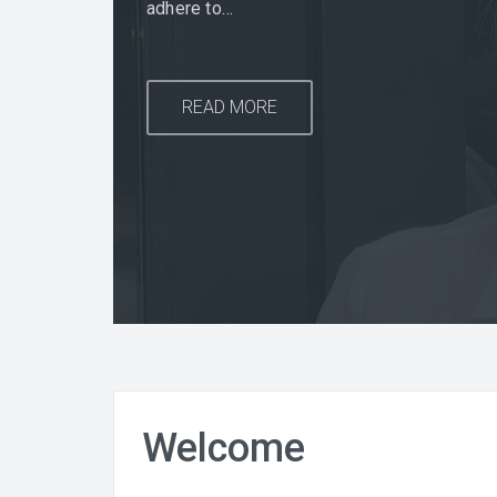
adhere to…
READ MORE
READ MORE
READ MORE
Welcome