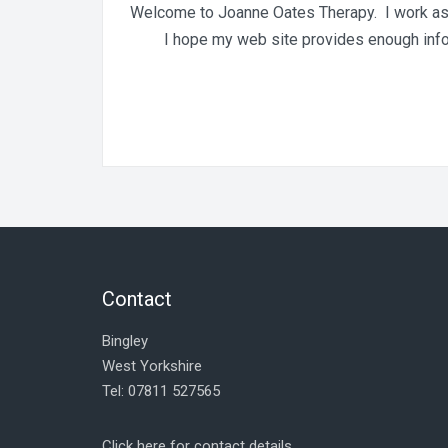
Welcome to Joanne Oates Therapy. I work as a
I hope my web site provides enough inform
Contact
Bingley
West Yorkshire
Tel: 07811 527565
Click here for contact details