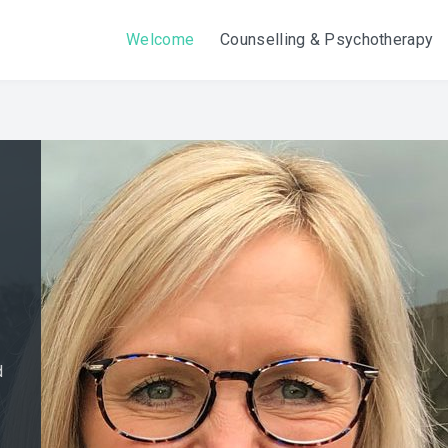
Welcome
Counselling & Psychotherapy
d