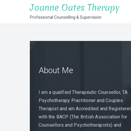
Skip
Joanne Oates Therapy
to
Professional Counselling & Supervision
content
About Me
Supervision
Counselling &
Psychotherapy
I am a qualified Therapeutic Counsellor, TA
Psychotherapy Practitioner and Couples
Therapist and am Accredited and Registere
with the BACP (The British Association for
Counsellors and Psychotherapists) and