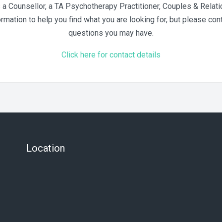
 Counsellor, a TA Psychotherapy Practitioner, Couples & Relatio
ation to help you find what you are looking for, but please cont
questions you may have.
Click here for contact details
Location